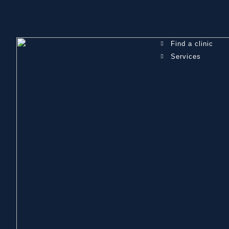
Find a clinic
Services