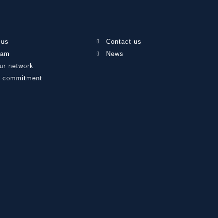
 us
Contact us
eam
News
ur network
l commitment