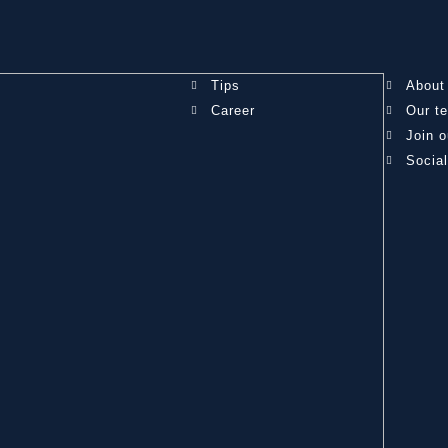
Tips
About
Career
Our t
Join o
Socia