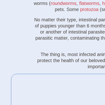
worms (
roundworms
,
flatworms
,
h
pets. Some
protozoa
(sm
No matter their type, intestinal p
of puppies younger than 6 months,
or another of intestinal parasi
parasitic matter, contaminating t
The thing is, most infected 
protect the health of our belove
importa