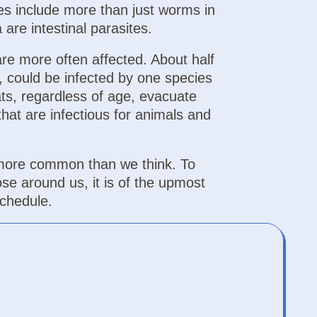
ites include more than just worms in
 are intestinal parasites.
are more often affected. About half
, could be infected by one species
ats, regardless of age, evacuate
hat are infectious for animals and
more common than we think. To
se around us, it is of the upmost
chedule.