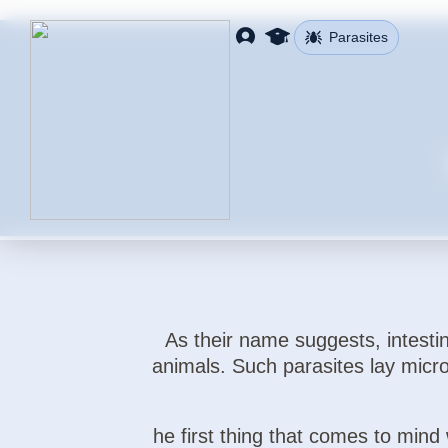
Parasites
As their name suggests, intestin
animals. Such parasites lay micro
he first thing that comes to mind 