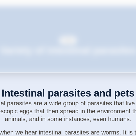
Cats
Variety of intestinal parasite
Intestinal parasites and pets
al parasites are a wide group of parasites that live
scopic eggs that then spread in the environment t
animals, and in some instances, even humans.
when we hear intestinal parasites are worms. It is 