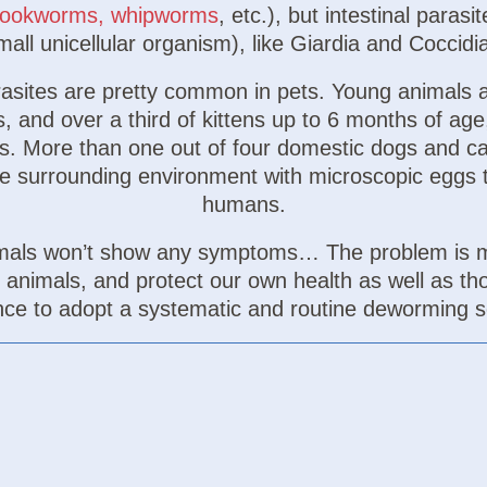
ookworms, whipworms
, etc.), but intestinal paras
all unicellular organism), like Giardia and Coccidia
arasites are pretty common in pets. Young animals 
 and over a third of kittens up to 6 months of age
tes. More than one out of four domestic dogs and c
he surrounding environment with microscopic eggs t
humans.
animals won’t show any symptoms… The problem is 
d animals, and protect our own health as well as tho
nce to adopt a systematic and routine deworming s