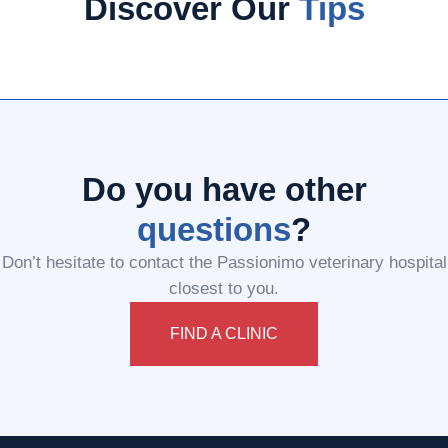
Discover Our
Tips
Do you have other
questions
?
Don’t hesitate to contact the Passionimo veterinary hospital
closest to you.
FIND A CLINIC