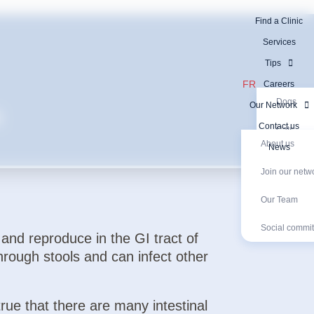
Find a Clinic
Services
Tips
FR
Careers
Dogs
Our Network
s
Contact us
Cats
About us
News
Exotic an
Join our netw
Our Network
Exotic animal
Diagnostic Tests
Join our networ
Social com
Diagnosti
Our Team
Social commi
 and reproduce in the GI tract of
hrough stools and can infect other
true that there are many intestinal