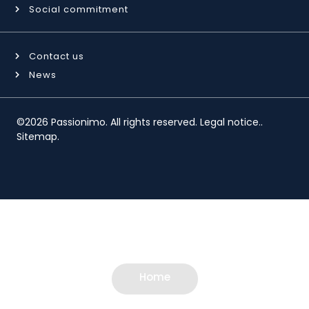
Social commitment
Contact us
News
©2026 Passionimo. All rights reserved.
Legal notice.
.
Sitemap
.
Home