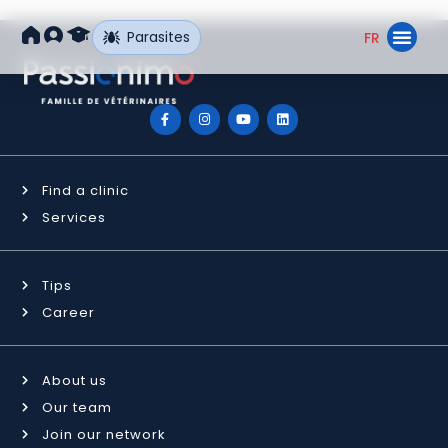
Parasites
FR
Find a Clin
Our Ne
Find a clinic
Services
Tips
Career
About us
Our team
Join our network