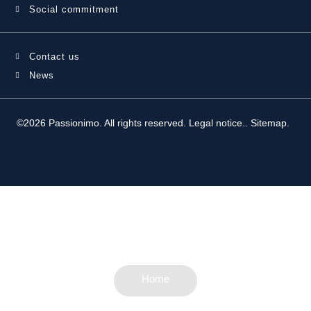
Social commitment
Contact us
News
©2026 Passionimo. All rights reserved.
Legal notice.
.
Sitemap
.
Home