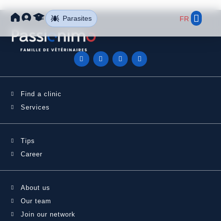
Parasites
FR
Find a Clini
Our Net
Find a clinic
Services
Tips
Career
About us
Our team
Join our network