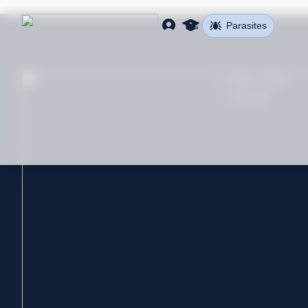
Parasites
Find a clinic
Services