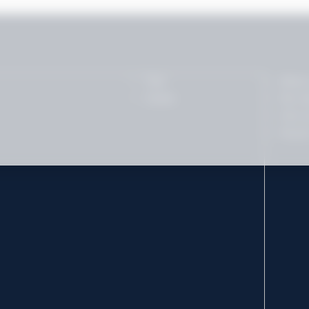
Tips
About
Career
Our t
Join o
Socia