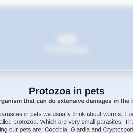
Dogs
Protozoa
Protozoa in pets
rganism that can do extensive damages in the i
arasites in pets we usually think about worms. How
called protozoa. Which are very small parasites. T
ting our pets are: Coccidia, Giardia and Cryptospor