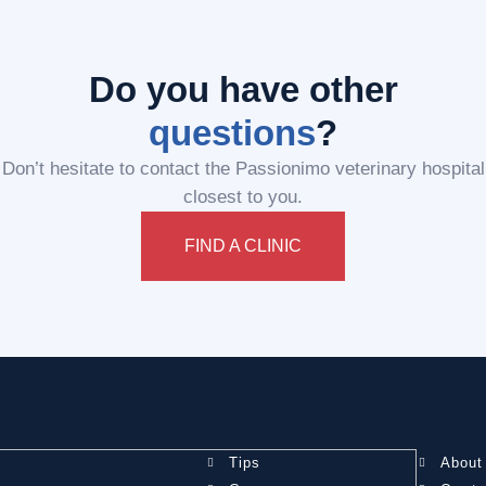
Do you have other
questions
?
Don’t hesitate to contact the Passionimo veterinary hospital
closest to you.
FIND A CLINIC
Tips
About