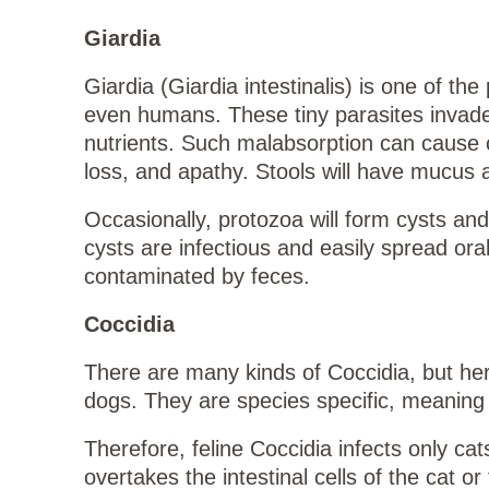
Giardia
Giardia (Giardia intestinalis) is one of t
even humans. These tiny parasites invade t
nutrients. Such malabsorption can cause ch
loss, and apathy. Stools will have mucus 
Occasionally, protozoa will form cysts an
cysts are infectious and easily spread ora
contaminated by feces.
Coccidia
There are many kinds of Coccidia, but her
dogs. They are species specific, meaning t
Therefore, feline Coccidia infects only ca
overtakes the intestinal cells of the cat 