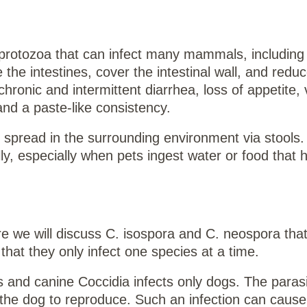
he protozoa that can infect many mammals, including
he intestines, cover the intestinal wall, and reduc
ronic and intermittent diarrhea, loss of appetite, 
and a paste-like consistency.
d spread in the surrounding environment via stools
lly, especially when pets ingest water or food that
e we will discuss C. isospora and C. neospora that
hat they only infect one species at a time.
ts and canine Coccidia infects only dogs. The paras
or the dog to reproduce. Such an infection can cause