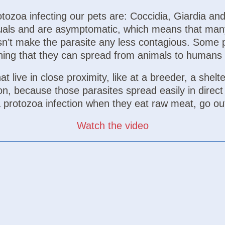
ozoa infecting our pets are: Coccidia, Giardia and 
iduals and are asymptomatic, which means that man
n’t make the parasite any less contagious. Some 
ing that they can spread from animals to humans 
t live in close proximity, like at a breeder, a shelte
ion, because those parasites spread easily in direc
 a protozoa infection when they eat raw meat, go ou
Watch the video