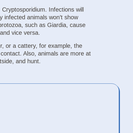
Cryptosporidium. Infections will
y infected animals won’t show
protozoa, such as Giardia, cause
and vice versa.
r, or a cattery, for example, the
t contact. Also, animals are more at
tside, and hunt.