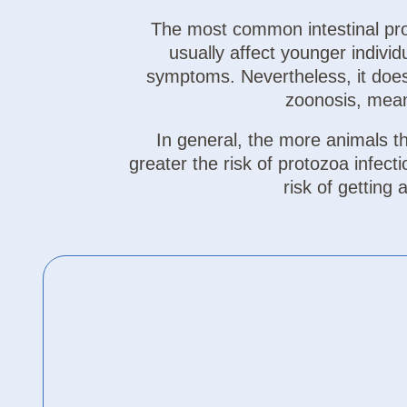
The most common intestinal prot
usually affect younger indiv
symptoms. Nevertheless, it does
zoonosis, mean
In general, the more animals tha
greater the risk of protozoa infect
risk of getting