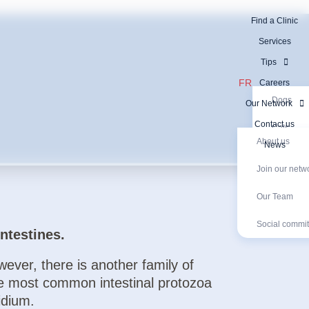
Find a Clinic
Services
Tips
FR
Careers
Dogs
Our Network
Contact us
Cats
About us
News
Exotic an
Join our netw
Our Network
Exotic animal
Diagnostic Tests
Join our networ
Social com
Diagnosti
Our Team
Social commi
ntestines.
ever, there is another family of
he most common intestinal protozoa
idium.