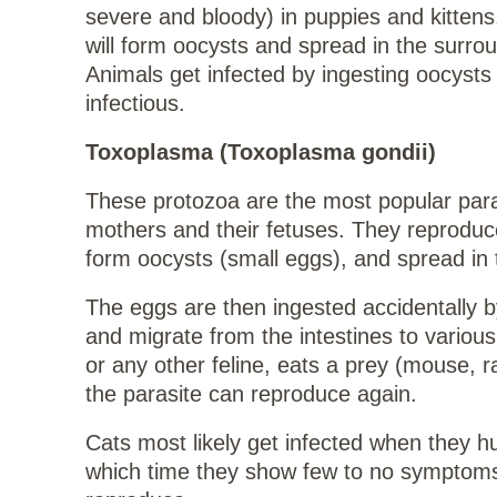
severe and bloody) in puppies and kittens.
will form oocysts and spread in the surro
Animals get infected by ingesting oocysts
infectious.
Toxoplasma (Toxoplasma gondii)
These protozoa are the most popular paras
mothers and their fetuses. They reproduce 
form oocysts (small eggs), and spread in 
The eggs are then ingested accidentally 
and migrate from the intestines to variou
or any other feline, eats a prey (mouse, r
the parasite can reproduce again.
Cats most likely get infected when they hu
which time they show few to no symptoms.