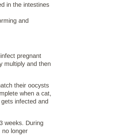
d in the intestines
forming and
infect pregnant
y multiply and then
atch their oocysts
omplete when a cat,
t gets infected and
o 3 weeks. During
 no longer