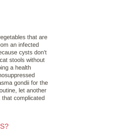
vegetables that are
rom an infected
ecause cysts don’t
cat stools without
ing a health
unosuppressed
asma gondii for the
outine, let another
t that complicated
S?