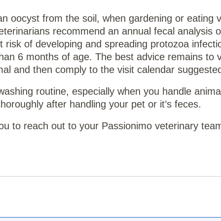
 an oocyst from the soil, when gardening or eating 
eterinarians recommend an annual fecal analysis o
risk of developing and spreading protozoa infecti
than 6 months of age. The best advice remains to vi
al and then comply to the visit calendar suggested 
 washing routine, especially when you handle animal
oroughly after handling your pet or it’s feces.
 you to reach out to your Passionimo veterinary tea