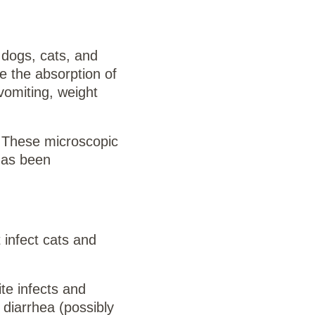
 dogs, cats, and
e the absorption of
vomiting, weight
. These microscopic
 has been
 infect cats and
ite infects and
 diarrhea (possibly