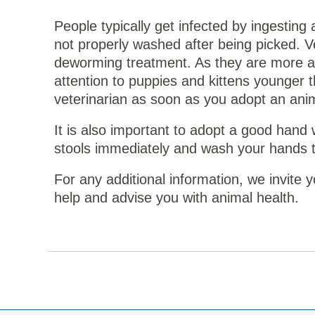
People typically get infected by ingesting
not properly washed after being picked. V
deworming treatment. As they are more at 
attention to puppies and kittens younger 
veterinarian as soon as you adopt an anim
It is also important to adopt a good hand
stools immediately and wash your hands th
For any additional information, we invite
help and advise you with animal health.