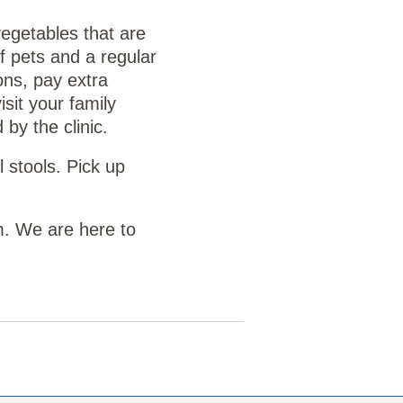
vegetables that are
f pets and a regular
ons, pay extra
sit your family
by the clinic.
 stools. Pick up
m. We are here to