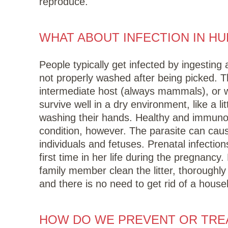
reproduce.
WHAT ABOUT INFECTION IN H
People typically get infected by ingesting
not properly washed after being picked. 
intermediate host (always mammals), or 
survive well in a dry environment, like a l
washing their hands. Healthy and immunoco
condition, however. The parasite can cau
individuals and fetuses. Prenatal infecti
first time in her life during the pregnanc
family member clean the litter, thoroughl
and there is no need to get rid of a house
HOW DO WE PREVENT OR TREA