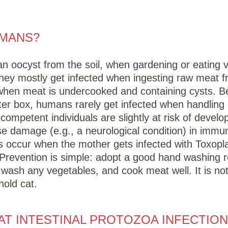
UMANS?
 an oocyst from the soil, when gardening or eating 
They mostly get infected when ingesting raw meat f
when meat is undercooked and containing cysts. B
itter box, humans rarely get infected when handling 
mpetent individuals are slightly at risk of develop
se damage (e.g., a neurological condition) in imm
ons occur when the mother gets infected with Toxopl
y. Prevention is simple: adopt a good hand washing r
y wash any vegetables, and cook meat well. It is no
hold cat.
T INTESTINAL PROTOZOA INFECTION