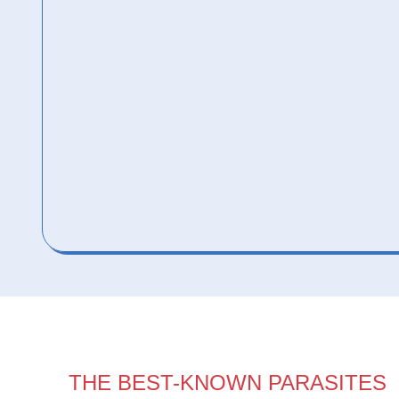
THE BEST-KNOWN PARASITES