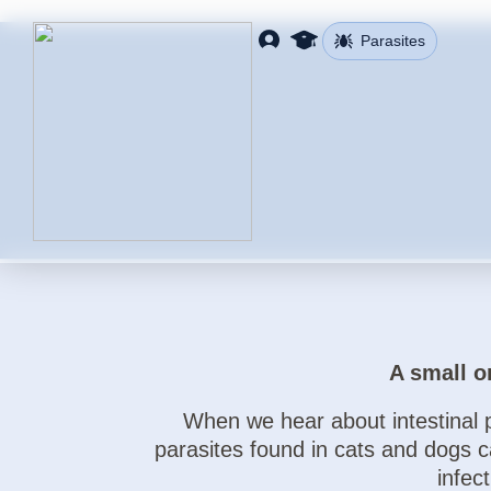
Parasites
A small o
When we hear about intestinal p
parasites found in cats and dogs 
infec