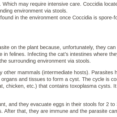
 Which may require intensive care. Coccidia locate
unding environment via stools.
 found in the environment once Coccidia is spore-
ite on the plant because, unfortunately, they can 
in felines. Infecting the cat’s intestines where the
the surrounding environment via stools.
by other mammals (intermediate hosts). Parasites h
s organs and tissues to form a cyst. The cycle is c
at, chicken, etc.) that contains toxoplasma cysts. I
nt, and they evacuate eggs in their stools for 2 t
 After that, they are immune and the parasite can