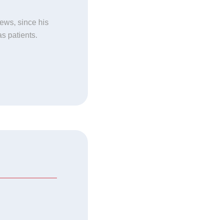
news, since his
as patients.