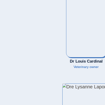
Dr Louis Cardinal
Veterinary owner