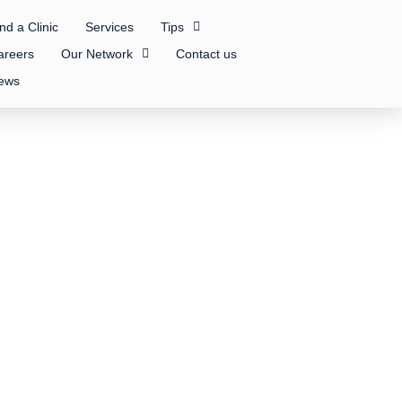
nd a Clinic
Services
Tips
areers
Our Network
Contact us
ews
 Inc.