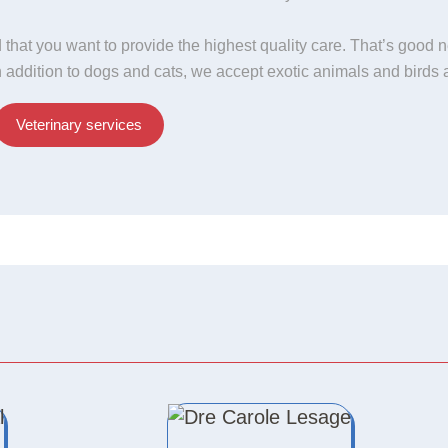
 that you want to provide the highest quality care. That’s good 
In addition to dogs and cats, we accept exotic animals and birds 
Veterinary services