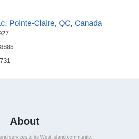
c, Pointe-Claire, QC, Canada
927
-8888
8731
About
end services to its West Island community.