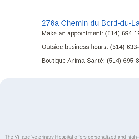
276a Chemin du Bord-du-La
Make an appointment
:
(514) 694-1
Outside business hours
:
(514) 633
Boutique Anima-Santé
:
(514) 695-
The Village Veterinary Hospital offers personalized and high-