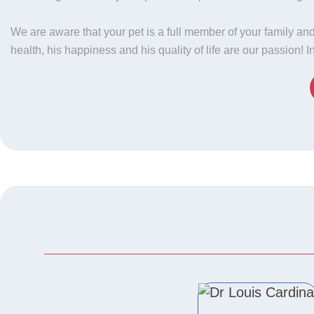
We are aware that your pet is a full member of your family and
health, his happiness and his quality of life are our passion! 