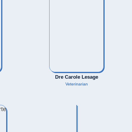
Dre Carole Lesage
Veterinarian