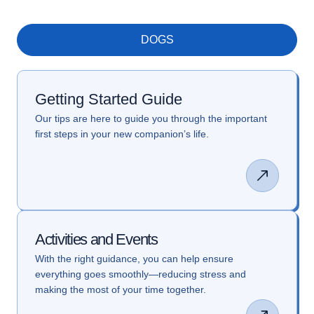
DOGS
Getting Started Guide
Our tips are here to guide you through the important
first steps in your new companion’s life.
Activities and Events
With the right guidance, you can help ensure
everything goes smoothly—reducing stress and
making the most of your time together.