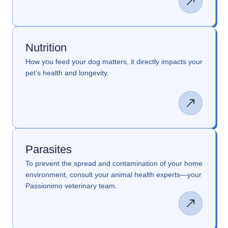
Nutrition
How you feed your dog matters, it directly impacts your
pet’s health and longevity.
Parasites
To prevent the spread and contamination of your home
environment, consult your animal health experts—your
Passionimo veterinary team.