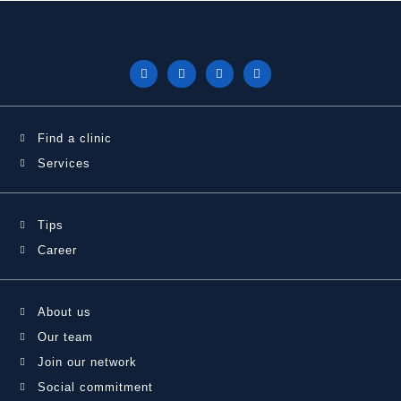
Find a clinic
Services
Tips
Career
About us
Our team
Join our network
Social commitment