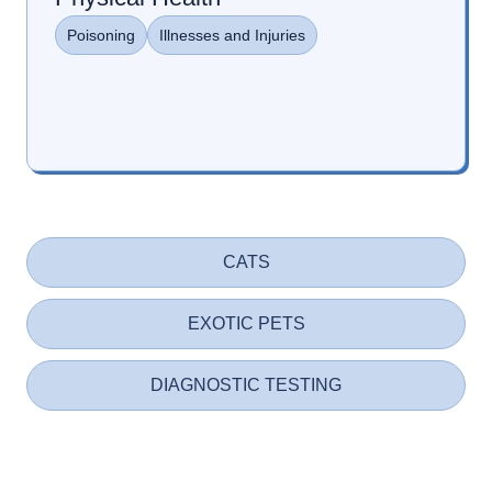
Poisoning
Illnesses and Injuries
CATS
EXOTIC PETS
DIAGNOSTIC TESTING