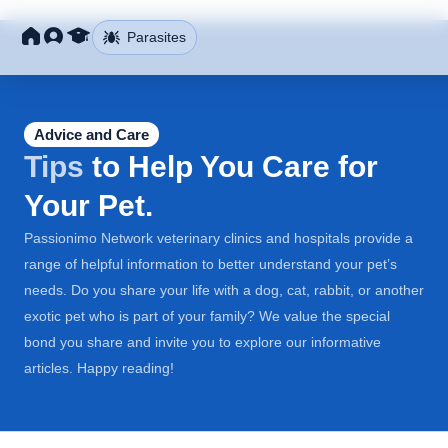
Parasites
Advice and Care
Tips
to Help You Care for
Your Pet.
Passionimo Network veterinary clinics and hospitals provide a
range of helpful information to better understand your pet’s
needs. Do you share your life with a dog, cat, rabbit, or another
exotic pet who is part of your family? We value the special
bond you share and invite you to explore our informative
articles. Happy reading!