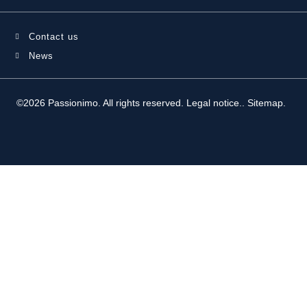
Contact us
News
©2026 Passionimo. All rights reserved.
Legal notice.
.
Sitemap
.