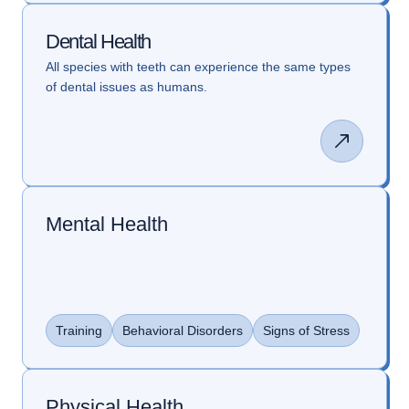
Dental Health
All species with teeth can experience the same types
of dental issues as humans.
Mental Health
Training
Behavioral Disorders
Signs of Stress
Physical Health