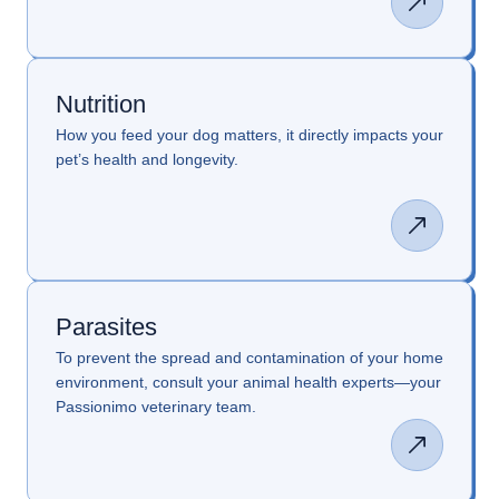
Nutrition
How you feed your dog matters, it directly impacts your
pet’s health and longevity.
Parasites
To prevent the spread and contamination of your home
environment, consult your animal health experts—your
Passionimo veterinary team.