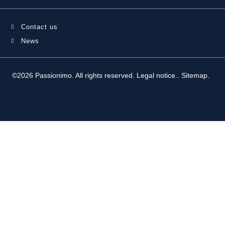
Contact us
News
©2026 Passionimo. All rights reserved.
Legal notice.
.
Sitemap
.