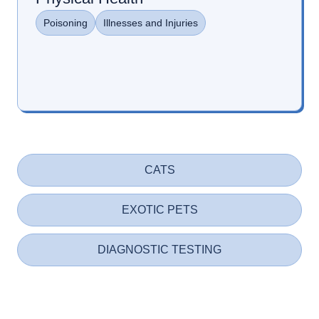
Poisoning
Illnesses and Injuries
CATS
EXOTIC PETS
DIAGNOSTIC TESTING