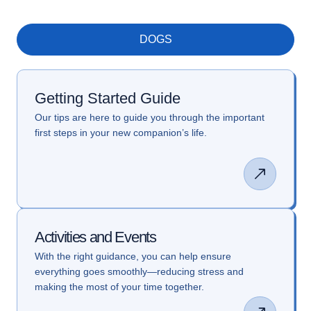
DOGS
Getting Started Guide
Our tips are here to guide you through the important
first steps in your new companion’s life.
Activities and Events
With the right guidance, you can help ensure
everything goes smoothly—reducing stress and
making the most of your time together.