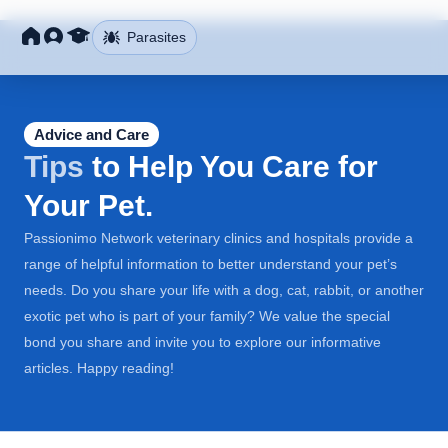
Parasites
Advice and Care
Tips
to Help You Care for
Your Pet.
Passionimo Network veterinary clinics and hospitals provide a
range of helpful information to better understand your pet’s
needs. Do you share your life with a dog, cat, rabbit, or another
exotic pet who is part of your family? We value the special
bond you share and invite you to explore our informative
articles. Happy reading!