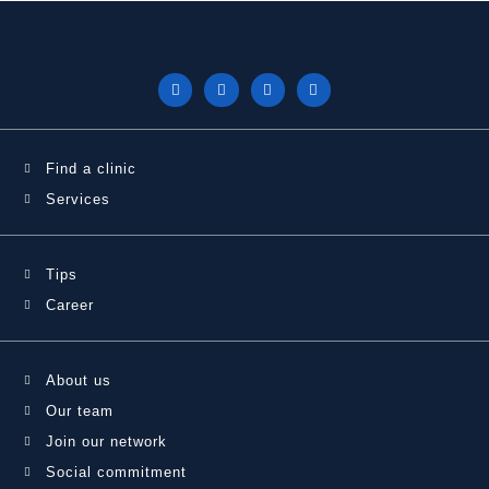
Find a clinic
Services
Tips
Career
About us
Our team
Join our network
Social commitment