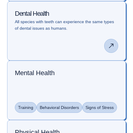
Dental Health
All species with teeth can experience the same types
of dental issues as humans.
Mental Health
Training
Behavioral Disorders
Signs of Stress
Physical Health